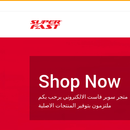
Shop Now
متجر سوبر فاست الالكتروني يرحب بكم
ملتزمون بتوفير المنتجات الاصلية