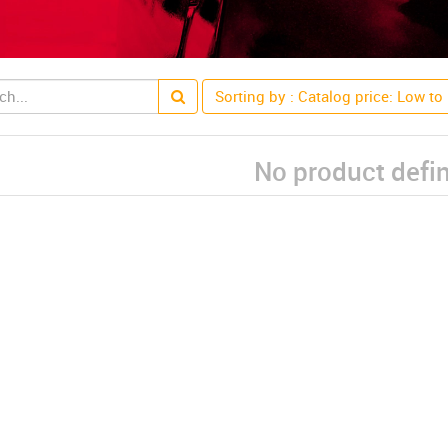
Sorting by : Catalog price: Low to
No product defi