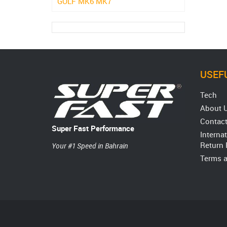
GOLF MK6 MK7
USEFU
Tech
About 
Contact
Super Fast Performance
Interna
Return 
Your #1 Speed in Bahrain
Terms a