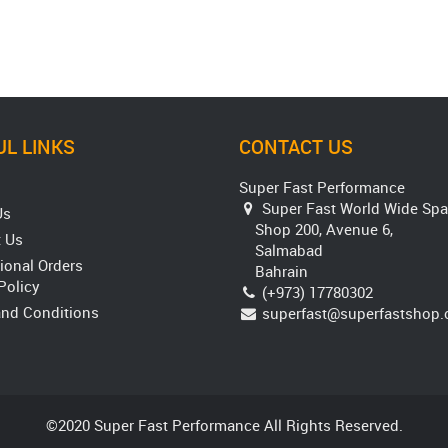
L LINKS
CONTACT US
Super Fast Performance
Super Fast World Wide Spa
Us
Shop 200, Avenue 6,
 Us
Salmabad
tional Orders
Bahrain
Policy
(+973) 17780302
nd Conditions
superfast@superfastshop
©2020 Super Fast Performance All Rights Reserved.