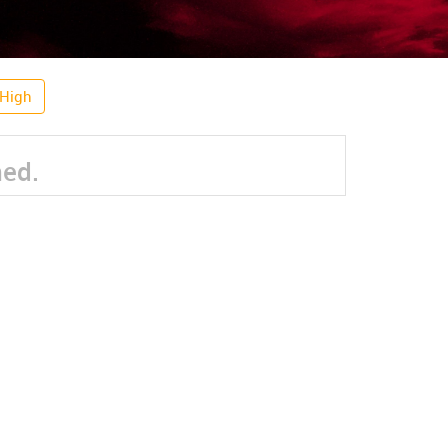
 High
ned.