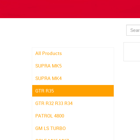
All Products
SUPRA MK5
SUPRA MK4
GTR R35
GTR R32 R33 R34
PATROL 4800
GM LS TURBO