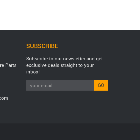
SUBSCRIBE
Subscribe to our newsletter and get
re Parts
exclusive deals straight to your
inbox!
GO
.com