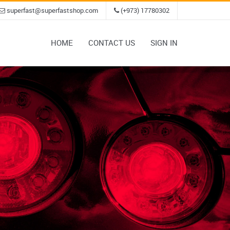
superfast@superfastshop.com
(+973) 17780302
HOME
CONTACT US
SIGN IN