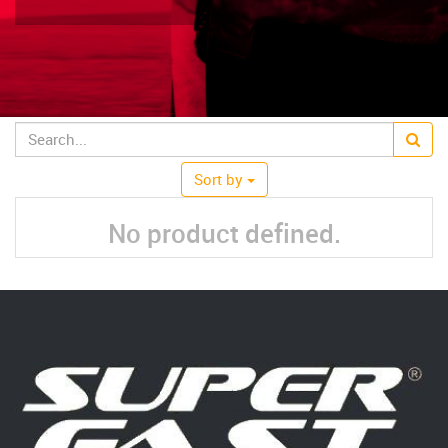
Sort by
No product defined.