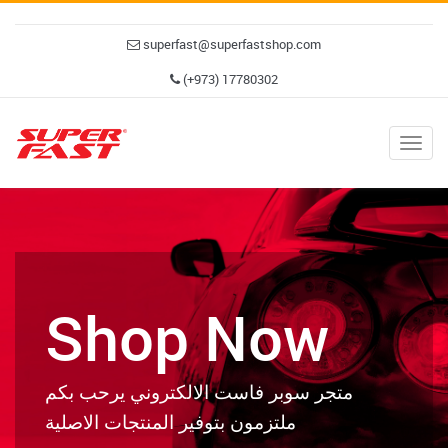
superfast@superfastshop.com
(+973) 17780302
Togg
navig
Shop Now
متجر سوبر فاست الالكتروني يرحب بكم
ملتزمون بتوفير المنتجات الاصلية