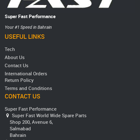
Super Fast Performance
Your #1 Speed in Bahrain
USEFUL LINKS
Tech
About Us
Contact Us
International Orders
Return Policy
Terms and Conditions
CONTACT US
Super Fast Performance
Super Fast World Wide Spare Parts
Shop 200, Avenue 6,
Salmabad
Bahrain