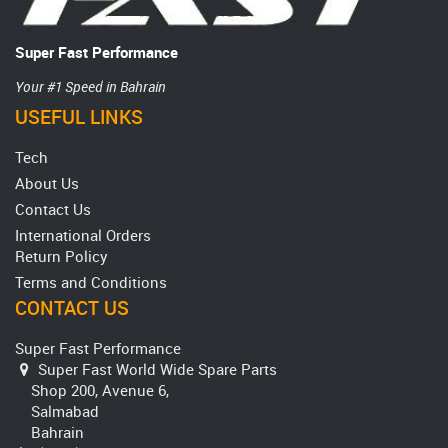
Super Fast Performance
Your #1 Speed in Bahrain
USEFUL LINKS
Tech
About Us
Contact Us
International Orders
Return Policy
Terms and Conditions
CONTACT US
Super Fast Performance
Super Fast World Wide Spare Parts
Shop 200, Avenue 6,
Salmabad
Bahrain