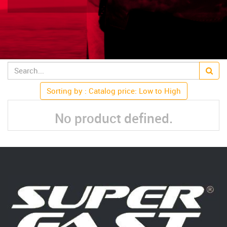
Sorting by : Catalog price: Low to High
No product defined.