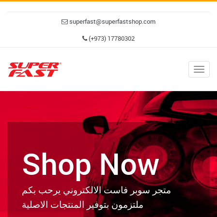
superfast@superfastshop.com
(+973) 17780302
Togg
navig
Shop Now
متجر سوبر فاست الالكتروني يرحب بكم
ملتزمون بتوفير المنتجات الاصلية